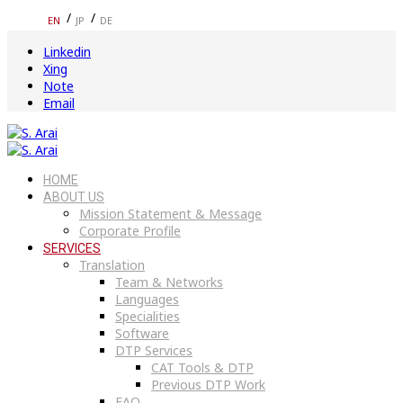
EN
JP
DE
Linkedin
Xing
Note
Email
HOME
ABOUT US
Mission Statement & Message
Corporate Profile
SERVICES
Translation
Team & Networks
Languages
Specialities
Software
DTP Services
CAT Tools & DTP
Previous DTP Work
FAQ