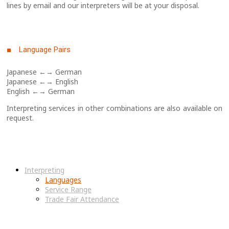
lines by email and our interpreters will be at your disposal.
■ Language Pairs
Japanese ←→ German
Japanese ←→ English
English ←→ German
Interpreting services in other combinations are also available on
request.
Interpreting
Languages
Service Range
Trade Fair Attendance