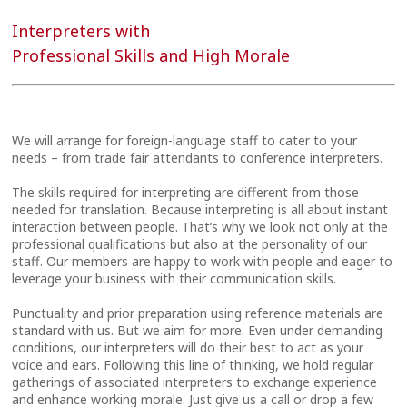
Interpreters with
Professional Skills and High Morale
We will arrange for foreign-language staff to cater to your
needs – from trade fair attendants to conference interpreters.
The skills required for interpreting are different from those
needed for translation. Because interpreting is all about instant
interaction between people. That’s why we look not only at the
professional qualifications but also at the personality of our
staff. Our members are happy to work with people and eager to
leverage your business with their communication skills.
Punctuality and prior preparation using reference materials are
standard with us. But we aim for more. Even under demanding
conditions, our interpreters will do their best to act as your
voice and ears. Following this line of thinking, we hold regular
gatherings of associated interpreters to exchange experience
and enhance working morale. Just give us a call or drop a few