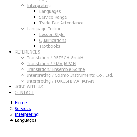
Interpreting
Languages
Service Range
Trade Fair Attendance
Language Tuition
Lesson Style
Qualifications
Textbooks
REFERENCES
Translation / RETSCH GmbH
Translation / SMA JAPAN
Translation/ Ensemble Sonne
Interpreting / Cosmo Instruments Co., Ltd.
Interpreting / FUKUSHIMA, JAPAN
JOBS WITH US
CONTACT
Home
Services
Interpreting
Languages